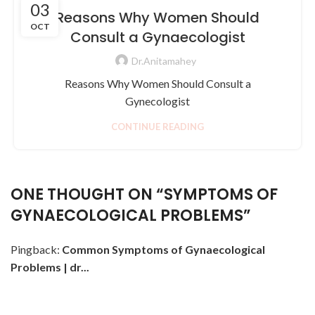
03
Reasons Why Women Should
OCT
Consult a Gynaecologist
Dr.Anitamahey
Reasons Why Women Should Consult a
Gynecologist
CONTINUE READING
ONE THOUGHT ON “
SYMPTOMS OF
GYNAECOLOGICAL PROBLEMS
”
Pingback:
Common Symptoms of Gynaecological
Problems | dr...