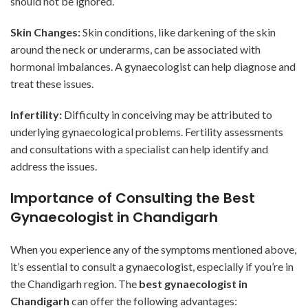
should not be ignored.
Skin Changes:
Skin conditions, like darkening of the skin
around the neck or underarms, can be associated with
hormonal imbalances. A gynaecologist can help diagnose and
treat these issues.
Infertility:
Difficulty in conceiving may be attributed to
underlying gynaecological problems. Fertility assessments
and consultations with a specialist can help identify and
address the issues.
Importance of Consulting the Best
Gynaecologist in Chandigarh
When you experience any of the symptoms mentioned above,
it’s essential to consult a gynaecologist, especially if you’re in
the Chandigarh region. The
best gynaecologist in
Chandigarh
can offer the following advantages: