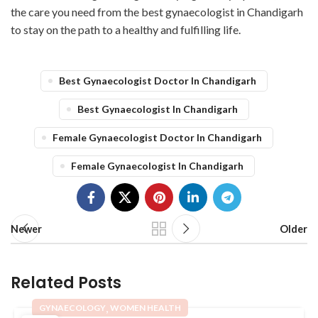
the care you need from the best gynaecologist in Chandigarh
to stay on the path to a healthy and fulfilling life.
Best Gynaecologist Doctor In Chandigarh
Best Gynaecologist In Chandigarh
Female Gynaecologist Doctor In Chandigarh
Female Gynaecologist In Chandigarh
Newer
Older
Related Posts
,
GYNAECOLOGY
WOMEN HEALTH