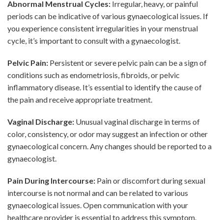
Abnormal Menstrual Cycles:
Irregular, heavy, or painful
periods can be indicative of various gynaecological issues. If
you experience consistent irregularities in your menstrual
cycle, it’s important to consult with a gynaecologist.
Pelvic Pain:
Persistent or severe pelvic pain can be a sign of
conditions such as endometriosis, fibroids, or pelvic
inflammatory disease. It’s essential to identify the cause of
the pain and receive appropriate treatment.
Vaginal Discharge:
Unusual vaginal discharge in terms of
color, consistency, or odor may suggest an infection or other
gynaecological concern. Any changes should be reported to a
gynaecologist.
Pain During Intercourse:
Pain or discomfort during sexual
intercourse is not normal and can be related to various
gynaecological issues. Open communication with your
healthcare provider is essential to address this symptom.