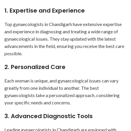
1. Expertise and Experience
Top gynaecologists in Chandigarh have extensive expertise
and experience in diagnosing and treating a wide range of
gynaecological issues. They stay updated with the latest
advancements in the field, ensuring you receive the best care
possible.
2. Personalized Care
Each woman is unique, and gynaecological issues can vary
greatly from one individual to another. The best
gynaecologists take a personalized approach, considering
your specific needs and concerns.
3. Advanced Diagnostic Tools
Leading gynaecologists in Chandigarh are equipped with