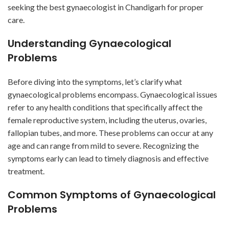
seeking the best gynaecologist in Chandigarh for proper
care.
Understanding Gynaecological
Problems
Before diving into the symptoms, let’s clarify what
gynaecological problems encompass. Gynaecological issues
refer to any health conditions that specifically affect the
female reproductive system, including the uterus, ovaries,
fallopian tubes, and more. These problems can occur at any
age and can range from mild to severe. Recognizing the
symptoms early can lead to timely diagnosis and effective
treatment.
Common Symptoms of Gynaecological
Problems