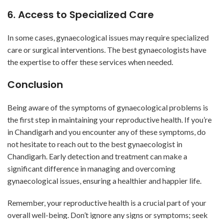
6. Access to Specialized Care
In some cases, gynaecological issues may require specialized
care or surgical interventions. The best gynaecologists have
the expertise to offer these services when needed.
Conclusion
Being aware of the symptoms of gynaecological problems is
the first step in maintaining your reproductive health. If you’re
in Chandigarh and you encounter any of these symptoms, do
not hesitate to reach out to the best gynaecologist in
Chandigarh. Early detection and treatment can make a
significant difference in managing and overcoming
gynaecological issues, ensuring a healthier and happier life.
Remember, your reproductive health is a crucial part of your
overall well-being. Don’t ignore any signs or symptoms; seek