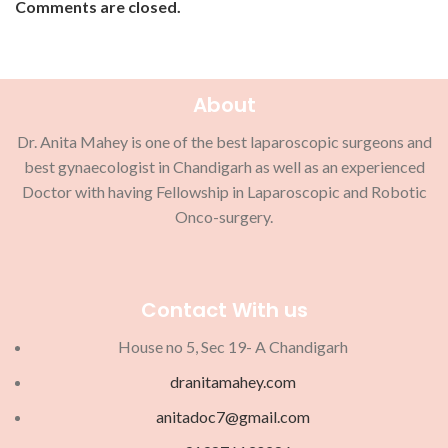
Comments are closed.
About
Dr. Anita Mahey is one of the best laparoscopic surgeons and
best gynaecologist in Chandigarh as well as an experienced
Doctor with having Fellowship in Laparoscopic and Robotic
Onco-surgery.
Contact With us
House no 5, Sec 19- A Chandigarh
dranitamahey.com
anitadoc7@gmail.com