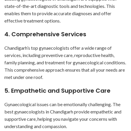
state-of-the-art diagnostic tools and technologies. This
enables them to provide accurate diagnoses and offer
effective treatment options.
4. Comprehensive Services
Chandigarh’s top gynaecologists offer a wide range of
services, including preventive care, reproductive health,
family planning, and treatment for gynaecological conditions.
This comprehensive approach ensures that all your needs are
met under one roof.
5. Empathetic and Supportive Care
Gynaecological issues can be emotionally challenging. The
best gynaecologists in Chandigarh provide empathetic and
supportive care, helping you navigate your concerns with
understanding and compassion.