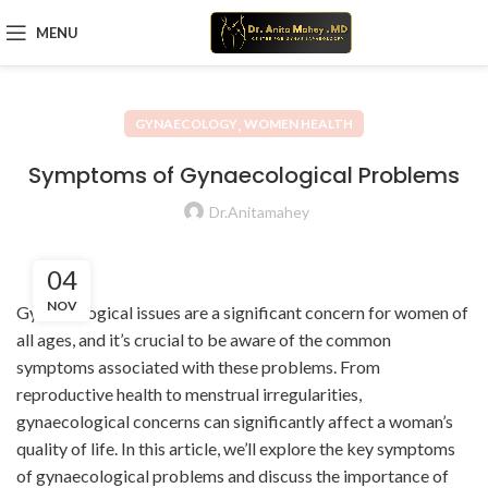
MENU
,
GYNAECOLOGY
WOMEN HEALTH
Symptoms of Gynaecological Problems
Dr.Anitamahey
04
NOV
Gynaecological issues are a significant concern for women of
all ages, and it’s crucial to be aware of the common
symptoms associated with these problems. From
reproductive health to menstrual irregularities,
gynaecological concerns can significantly affect a woman’s
quality of life. In this article, we’ll explore the key symptoms
of gynaecological problems and discuss the importance of