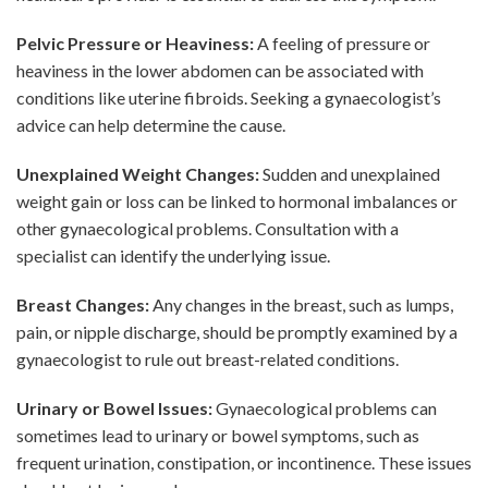
Pelvic Pressure or Heaviness:
A feeling of pressure or
heaviness in the lower abdomen can be associated with
conditions like uterine fibroids. Seeking a gynaecologist’s
advice can help determine the cause.
Unexplained Weight Changes:
Sudden and unexplained
weight gain or loss can be linked to hormonal imbalances or
other gynaecological problems. Consultation with a
specialist can identify the underlying issue.
Breast Changes:
Any changes in the breast, such as lumps,
pain, or nipple discharge, should be promptly examined by a
gynaecologist to rule out breast-related conditions.
Urinary or Bowel Issues:
Gynaecological problems can
sometimes lead to urinary or bowel symptoms, such as
frequent urination, constipation, or incontinence. These issues