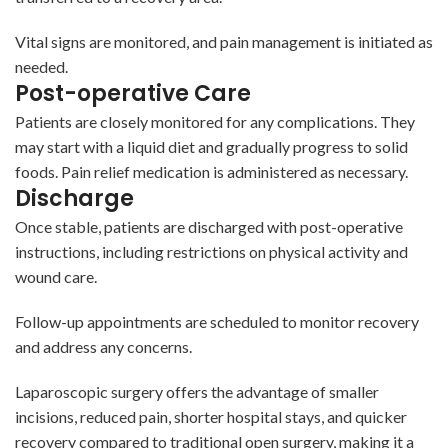
Vital signs are monitored, and pain management is initiated as
needed.
Post-operative Care
Patients are closely monitored for any complications. They
may start with a liquid diet and gradually progress to solid
foods. Pain relief medication is administered as necessary.
Discharge
Once stable, patients are discharged with post-operative
instructions, including restrictions on physical activity and
wound care.
Follow-up appointments are scheduled to monitor recovery
and address any concerns.
Laparoscopic surgery offers the advantage of smaller
incisions, reduced pain, shorter hospital stays, and quicker
recovery compared to traditional open surgery, making it a