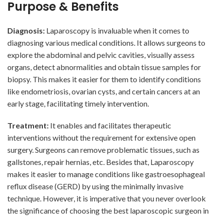
Purpose & Benefits
Diagnosis:
Laparoscopy is invaluable when it comes to
diagnosing various medical conditions. It allows surgeons to
explore the abdominal and pelvic cavities, visually assess
organs, detect abnormalities and obtain tissue samples for
biopsy. This makes it easier for them to identify conditions
like endometriosis, ovarian cysts, and certain cancers at an
early stage, facilitating timely intervention.
Treatment:
It enables and facilitates therapeutic
interventions without the requirement for extensive open
surgery. Surgeons can remove problematic tissues, such as
gallstones, repair hernias, etc. Besides that, Laparoscopy
makes it easier to manage conditions like gastroesophageal
reflux disease (GERD) by using the minimally invasive
technique. However, it is imperative that you never overlook
the significance of choosing the best laparoscopic surgeon in