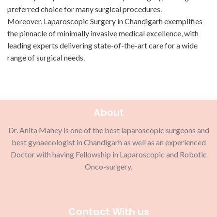
preferred choice for many surgical procedures.
Moreover, Laparoscopic Surgery in Chandigarh exemplifies
the pinnacle of minimally invasive medical excellence, with
leading experts delivering state-of-the-art care for a wide
range of surgical needs.
About
Dr. Anita Mahey is one of the best laparoscopic surgeons and
best gynaecologist in Chandigarh as well as an experienced
Doctor with having Fellowship in Laparoscopic and Robotic
Onco-surgery.
Contact With us