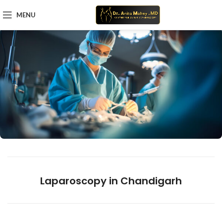
MENU
Laparoscopy in Chandigarh