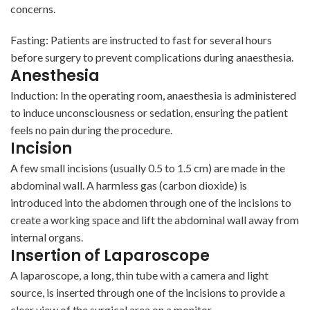
concerns.
Fasting: Patients are instructed to fast for several hours
before surgery to prevent complications during anaesthesia.
Anesthesia
Induction: In the operating room, anaesthesia is administered
to induce unconsciousness or sedation, ensuring the patient
feels no pain during the procedure.
Incision
A few small incisions (usually 0.5 to 1.5 cm) are made in the
abdominal wall. A harmless gas (carbon dioxide) is
introduced into the abdomen through one of the incisions to
create a working space and lift the abdominal wall away from
internal organs.
Insertion of Laparoscope
A laparoscope, a long, thin tube with a camera and light
source, is inserted through one of the incisions to provide a
clear view of the surgical area on a monitor.