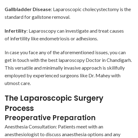
Gallbladder Disease
: Laparoscopic cholecystectomy is the
standard for gallstone removal.
Infertility
: Laparoscopy can investigate and treat causes
of
infertility
like endometriosis or adhesions.
In case you face any of the aforementioned issues, you can
get in touch with the best laparoscopy Doctor in Chandigarh.
This versatile and minimally invasive approach is skillfully
employed by experienced surgeons like Dr. Mahey with
utmost care.
The Laparoscopic Surgery
Process
Preoperative Preparation
Anesthesia Consultation: Patients meet with an
anesthesiologist to discuss anaesthesia options and any