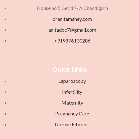
House no 5, Sec 19- A Chandigarh
dranitamahey.com
anitadoc7@gmail.com
+919876130286
Quick Links
Laparoscopy
Infertility
Maternity
Pregnancy Care
Uterine Fibroids