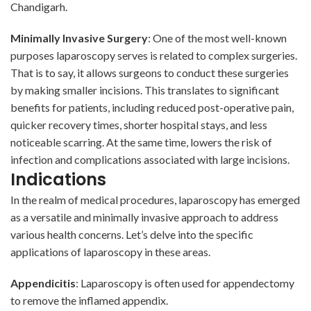
Chandigarh.
Minimally Invasive Surgery
: One of the most well-known
purposes laparoscopy serves is related to complex surgeries.
That is to say, it allows surgeons to conduct these surgeries
by making smaller incisions. This translates to significant
benefits for patients, including reduced post-operative pain,
quicker recovery times, shorter hospital stays, and less
noticeable scarring. At the same time, lowers the risk of
infection and complications associated with large incisions.
Indications
In the realm of medical procedures, laparoscopy has emerged
as a versatile and minimally invasive approach to address
various health concerns. Let’s delve into the specific
applications of laparoscopy in these areas.
Appendicitis
: Laparoscopy is often used for appendectomy
to remove the inflamed appendix.