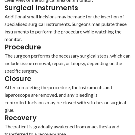
Surgical Instruments
Additional small incisions may be made for the insertion of
specialised surgical instruments. Surgeons manipulate these
instruments to perform the procedure while watching the
monitor.
Procedure
The surgeon performs the necessary surgical steps, which can
include tissue removal, repair, or biopsy, depending on the
specific surgery.
Closure
After completing the procedure, the instruments and
laparoscope are removed, and any bleeding is
controlled. Incisions may be closed with stitches or surgical
glue.
Recovery
The patient is gradually awakened from anaesthesia and
transferred to a recovery area.